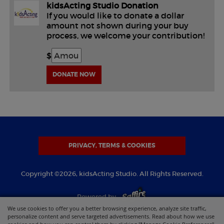
kidsActing Studio Donation
If you would like to donate a dollar
amount not shown during your buy
process, we welcome your contribution!
$
DONATE NOW
PRIVACY, TERMS & COOKIES
Copyright ©2026, kidsActing Studio. All Rights Reserved.
Powered by
We use cookies to offer you a better browsing experience, analyze site traffic,
personalize content and serve targeted advertisements. Read about how we use